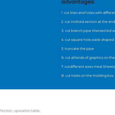
advantages:
1. cut lines and holes with diffe
2. cut inclined section at the end
3. cut branch pipe intersected w
4. cut square hole,waist-shaped 
5. truncate the pipe
6. cut all kinds of graphics on th
7. cutdifferent sizes meal Sheets
8. cut holes on the molding box
rfection, operation table,