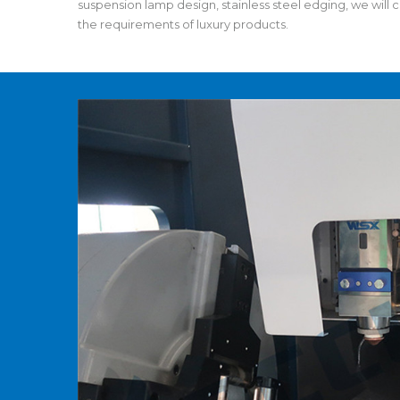
suspension lamp design, stainless steel edging, we will c
the requirements of luxury products.