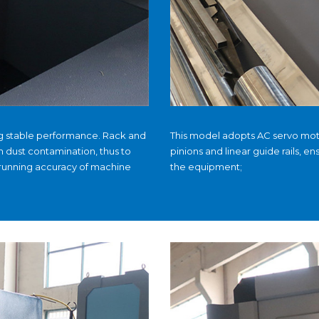
ng stable performance. Rack and
This model adopts AC servo moto
m dust contamination, thus to
pinions and linear guide rails, en
 running accuracy of machine
the equipment;