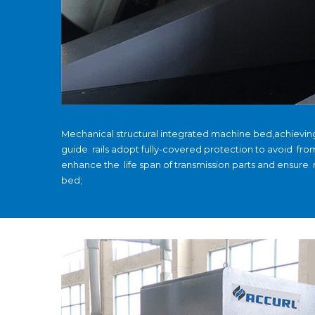
Mechanical structural integrated machine bed,achievi
guide rails adopt fully-covered protection to avoid fro
enhance the life span of transmission parts and ensure
bed;