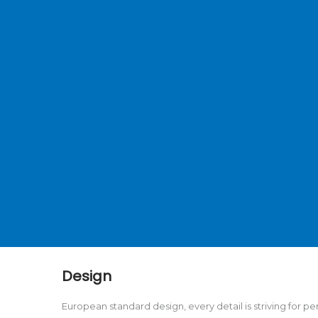
Design
European standard design, every detail is striving for pe