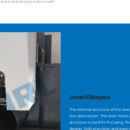
reate industrial products with
Laserlõikepea
The internal structure of the la
the optical part. The laser hea
structure is used for focusing. 
design, high precision and easy