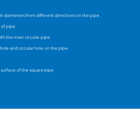
rent diameters from different directions on the pipe
 of pipe
ith the main circular pipe
hole and circular hole on the pipe
e surface of the square pipe