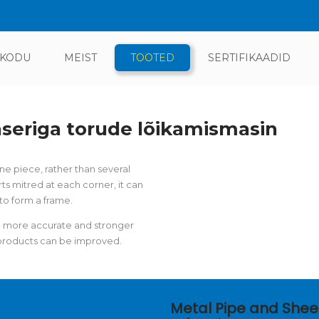
KODU
MEIST
TOOTED
SERTIFIKAADID
aseriga torude lõikamismasin
 piece, rather than several
ts mitred at each corner, it can
to form a frame.
 a more accurate and stronger
f products can be improved.
Metal Pipe and Shee