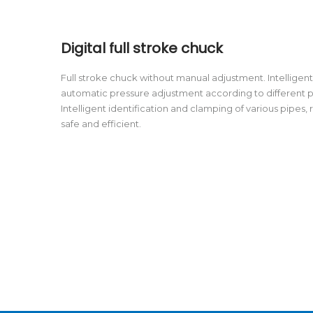
Digital full stroke chuck
Full stroke chuck without manual adjustment. Intellige
automatic pressure adjustment according to different 
Intelligent identification and clamping of various pipes,
safe and efficient.