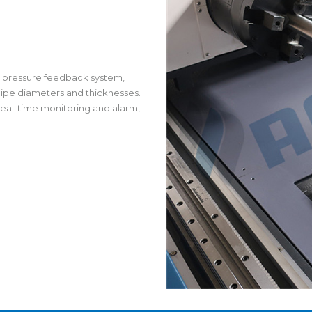
nt pressure feedback system,
pipe diameters and thicknesses.
 real-time monitoring and alarm,