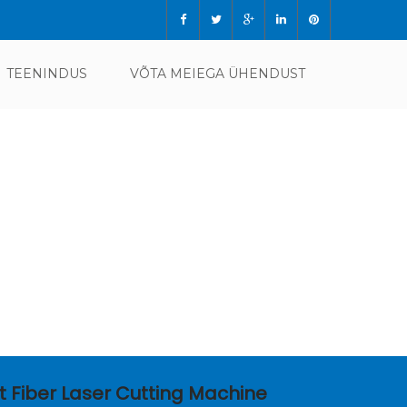
TEENINDUS
VÕTA MEIEGA ÜHENDUST
t Fiber Laser Cutting Machine