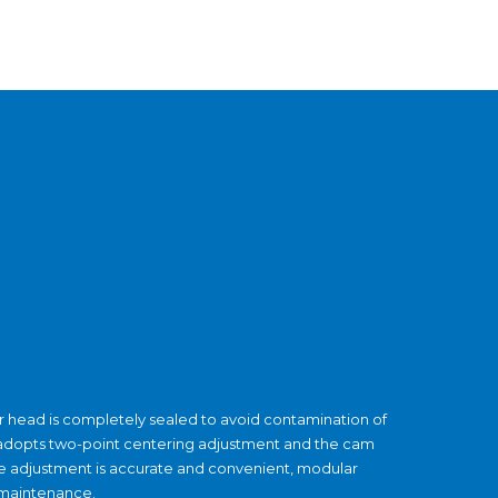
ser head is completely sealed to avoid contamination of
d adopts two-point centering adjustment and the cam
The adjustment is accurate and convenient, modular
 maintenance.