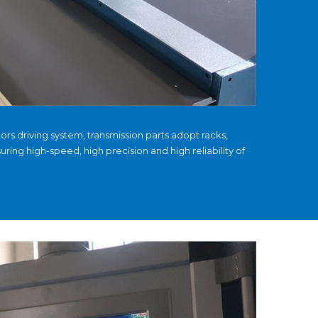
rs driving system, transmission parts adopt racks,
suring high-speed, high precision and high reliability of