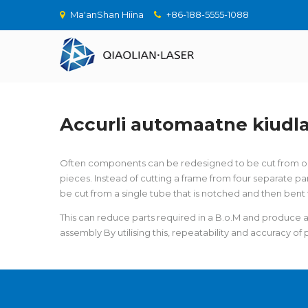
Ma'anShan Hiina
+86-188-5555-1088
Accurli automaatne kiudl
Often components can be redesigned to be cut from one
pieces. Instead of cutting a frame from four separate par
be cut from a single tube that is notched and then bent 
This can reduce parts required in a B.o.M and produce
assembly By utilising this, repeatability and accuracy o